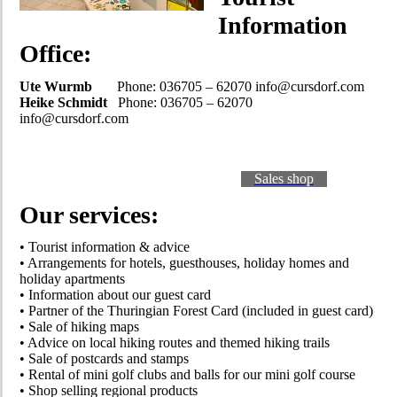
Information
Office:
Ute Wurmb
Phone: 036705 – 62070 info@cursdorf.com
Heike Schmidt
Phone: 036705 – 62070
info@cursdorf.com
Sales shop
Our services:
• Tourist information & advice
• Arrangements for hotels, guesthouses, holiday homes and
holiday apartments
• Information about our guest card
• Partner of the Thuringian Forest Card (included in guest card)
• Sale of hiking maps
• Advice on local hiking routes and themed hiking trails
• Sale of postcards and stamps
• Rental of mini golf clubs and balls for our mini golf course
• Shop selling regional products