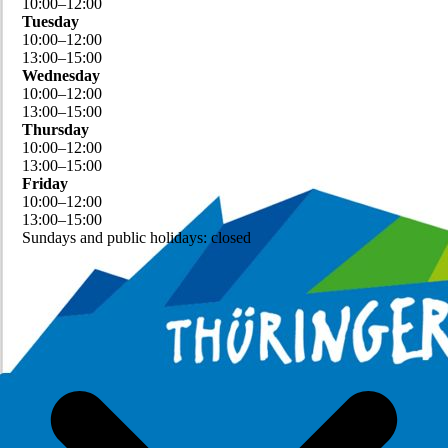
10
:
00
–
12
:
00
Tuesday
10
:
00
–
12
:
00
13
:
00
–
15
:
00
Wednesday
10
:
00
–
12
:
00
13
:
00
–
15
:
00
Thursday
10
:
00
–
12
:
00
13
:
00
–
15
:
00
Friday
10
:
00
–
12
:
00
13
:
00
–
15
:
00
Sundays and public holidays: closed