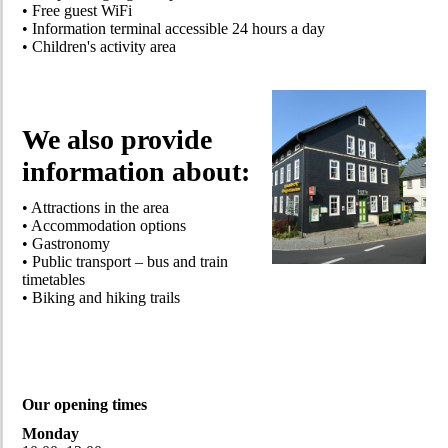
• Free guest WiFi
• Information terminal accessible 24 hours a day
• Children's activity area
We also provide
information about:
• Attractions in the area
• Accommodation options
• Gastronomy
• Public transport – bus and train
timetables
• Biking and hiking trails
Our opening times
Monday