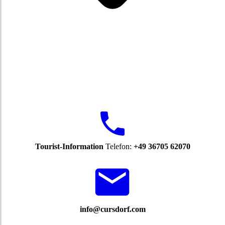
Tourist-Information
Telefon:
+49 36705 62070
info@cursdorf.com