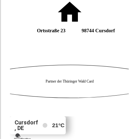
Ortsstraße 23 98744 Cursdorf
Partner der Thüringer Wald Card