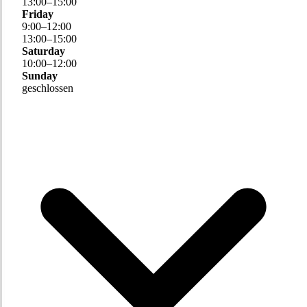
13
:
00
–
15
:
00
Friday
9
:
00
–
12
:
00
13
:
00
–
15
:
00
Saturday
10
:
00
–
12
:
00
Sunday
geschlossen