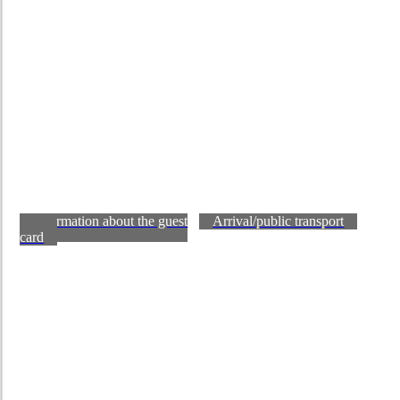
Information about the guest
Arrival/public transport
card