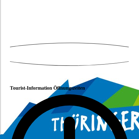
Tourist-Information Öffnungszeiten