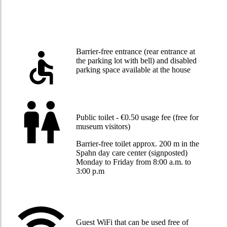
Barrier-free entrance (rear entrance at
the parking lot with bell) and disabled
parking space available at the house
Public toilet - €0.50 usage fee (free for
museum visitors)
Barrier-free toilet approx. 200 m in the
Spahn day care center (signposted)
Monday to Friday from 8:00 a.m. to
3:00 p.m
Guest WiFi that can be used free of