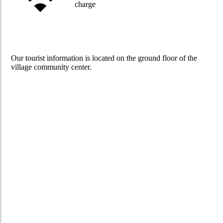
charge
Our tourist information is located on the ground floor of the
village community center.