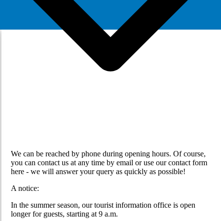
We can be reached by phone during opening hours. Of course,
you can contact us at any time by email or use our contact form
here - we will answer your query as quickly as possible!
A notice:
In the summer season, our tourist information office is open
longer for guests, starting at 9 a.m.