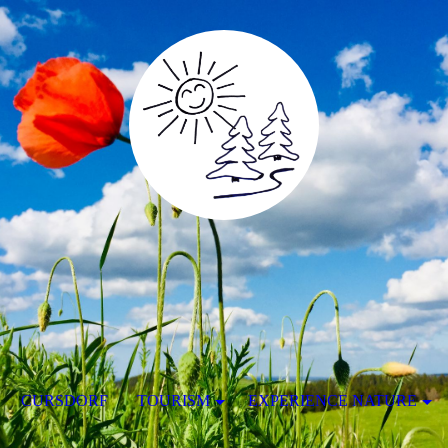
CURSDORF
TOURISM
EXPERIENCE NATURE