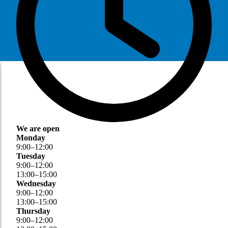
We are open
Monday
9
:
00
–
12
:
00
Tuesday
9
:
00
–
12
:
00
13
:
00
–
15
:
00
Wednesday
9
:
00
–
12
:
00
13
:
00
–
15
:
00
Thursday
9
:
00
–
12
:
00