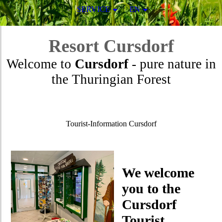
SERVICE
EN
Resort
Cursdorf
Welcome to
Cursdorf
- pure nature in
the Thuringian Forest
Tourist-Information Cursdorf
We welcome
you to the
Cursdorf
Tourist