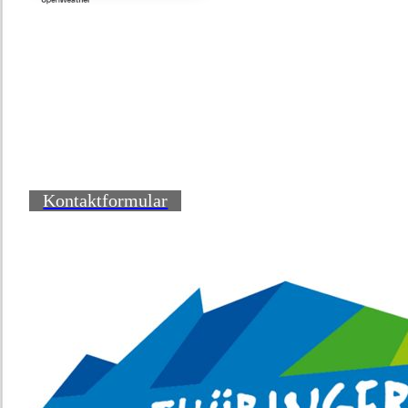
Kontaktformular