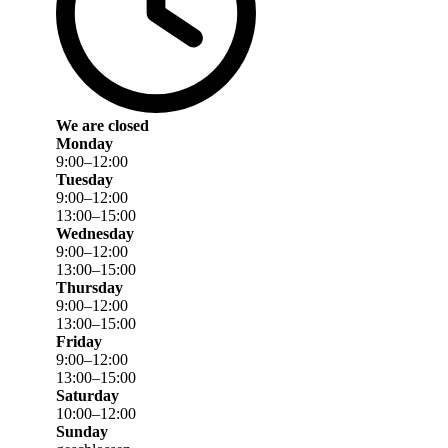
We are closed
Monday
9
:
00
–
12
:
00
Tuesday
9
:
00
–
12
:
00
13
:
00
–
15
:
00
Wednesday
9
:
00
–
12
:
00
13
:
00
–
15
:
00
Thursday
9
:
00
–
12
:
00
13
:
00
–
15
:
00
Friday
9
:
00
–
12
:
00
13
:
00
–
15
:
00
Saturday
10
:
00
–
12
:
00
Sunday