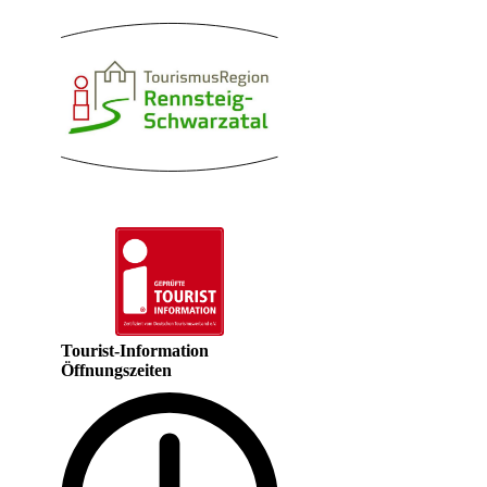
Tourist-Information
Öffnungszeiten