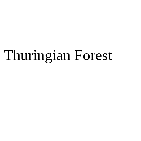
e Thuringian Forest