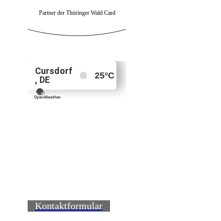
Partner der Thüringer Wald Card
Kontaktformular