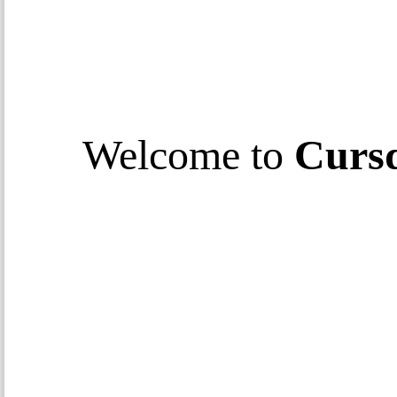
Welcome to
Curs