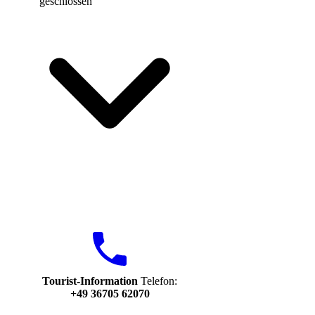
geschlossen
Tourist-Information
Telefon:
+49 36705 62070