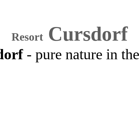
Cursdorf
Resort
dorf
- pure nature in th