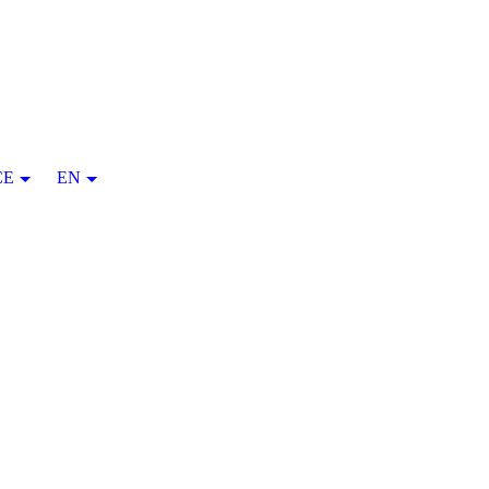
CE
EN