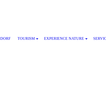
SDORF
TOURISM
EXPERIENCE NATURE
SERVI