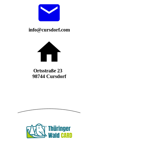
info@cursdorf.com
Ortsstraße 23
98744 Cursdorf