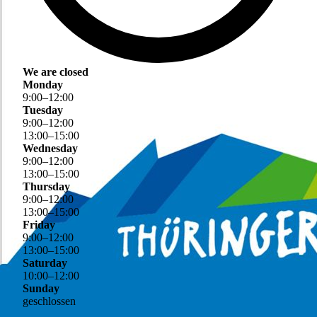
We are closed
Monday
9
:
00
–
12
:
00
Tuesday
9
:
00
–
12
:
00
13
:
00
–
15
:
00
Wednesday
9
:
00
–
12
:
00
13
:
00
–
15
:
00
Thursday
9
:
00
–
12
:
00
13
:
00
–
15
:
00
Friday
9
:
00
–
12
:
00
13
:
00
–
15
:
00
Saturday
10
:
00
–
12
:
00
Sunday
geschlossen