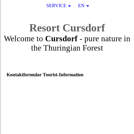
SERVICE
EN
Resort
Cursdorf
Welcome to
Cursdorf
- pure nature in
the Thuringian Forest
Kontaktformular Tourist-Information