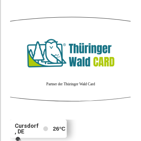
Partner der Thüringer Wald Card