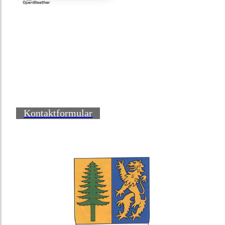
Kontaktformular