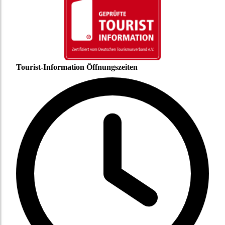
Tourist-Information Öffnungszeiten