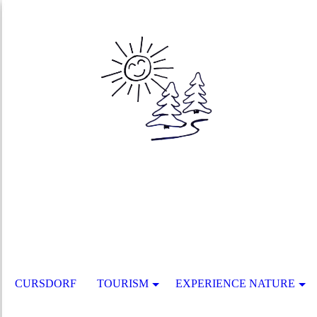
CURSDORF
TOURISM
EXPERIENCE NATURE