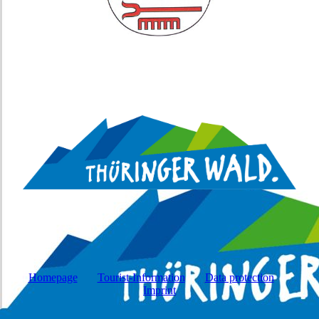
Homepage
Tourist-Information
Data protection
Imprint