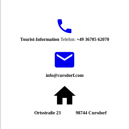
Tourist-Information
Telefon:
+49 36705 62070
info@cursdorf.com
Ortsstraße 23 98744 Cursdorf