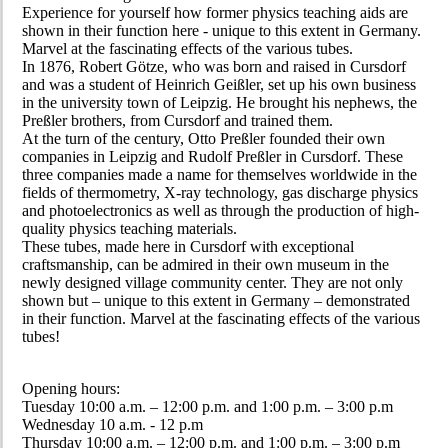
Experience for yourself how former physics teaching aids are
shown in their function here - unique to this extent in Germany.
Marvel at the fascinating effects of the various tubes.
In 1876, Robert Götze, who was born and raised in Cursdorf
and was a student of Heinrich Geißler, set up his own business
in the university town of Leipzig. He brought his nephews, the
Preßler brothers, from Cursdorf and trained them.
At the turn of the century, Otto Preßler founded their own
companies in Leipzig and Rudolf Preßler in Cursdorf. These
three companies made a name for themselves worldwide in the
fields of thermometry, X-ray technology, gas discharge physics
and photoelectronics as well as through the production of high-
quality physics teaching materials.
These tubes, made here in Cursdorf with exceptional
craftsmanship, can be admired in their own museum in the
newly designed village community center. They are not only
shown but – unique to this extent in Germany – demonstrated
in their function. Marvel at the fascinating effects of the various
tubes!
Opening hours:
Tuesday 10:00 a.m. – 12:00 p.m. and 1:00 p.m. – 3:00 p.m
Wednesday 10 a.m. - 12 p.m
Thursday 10:00 a.m. – 12:00 p.m. and 1:00 p.m. – 3:00 p.m