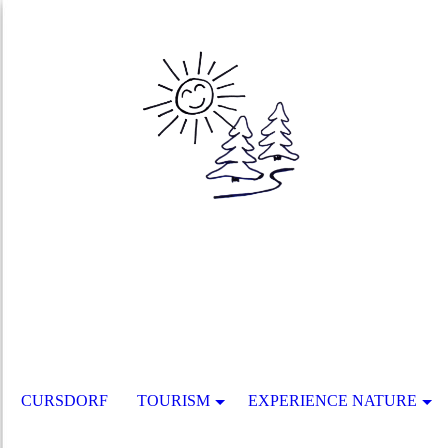
CURSDORF
TOURISM
EXPERIENCE NATURE