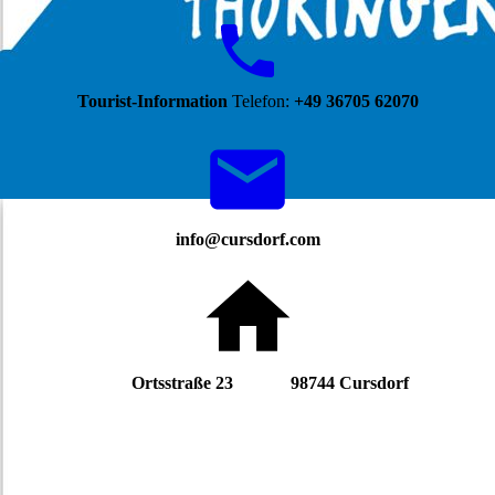
Tourist-Information
Telefon:
+49 36705 62070
info@cursdorf.com
Ortsstraße 23 98744 Cursdorf