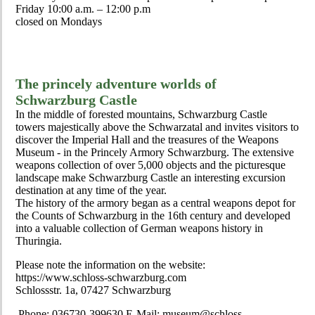
Friday 10:00 a.m. – 12:00 p.m
closed on Mondays
The princely adventure worlds of
Schwarzburg Castle
In the middle of forested mountains, Schwarzburg Castle
towers majestically above the Schwarzatal and invites visitors to
discover the Imperial Hall and the treasures of the Weapons
Museum - in the Princely Armory Schwarzburg. The extensive
weapons collection of over 5,000 objects and the picturesque
landscape make Schwarzburg Castle an interesting excursion
destination at any time of the year.
The history of the armory began as a central weapons depot for
the Counts of Schwarzburg in the 16th century and developed
into a valuable collection of German weapons history in
Thuringia.
Please note the information on the website:
https://www.schloss-schwarzburg.com
Schlossstr. 1a, 07427 Schwarzburg
Phone: 036730-399630 E-Mail: museum@schloss-