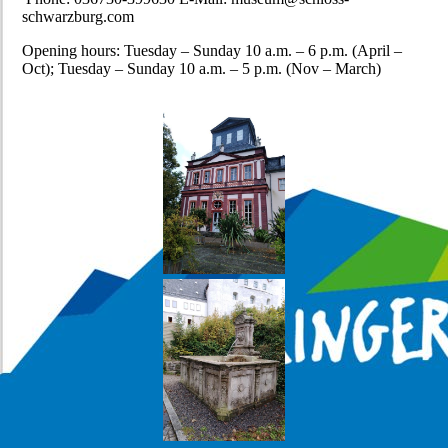
schwarzburg.com
Opening hours: Tuesday – Sunday 10 a.m. – 6 p.m. (April –
Oct); Tuesday – Sunday 10 a.m. – 5 p.m. (Nov – March)