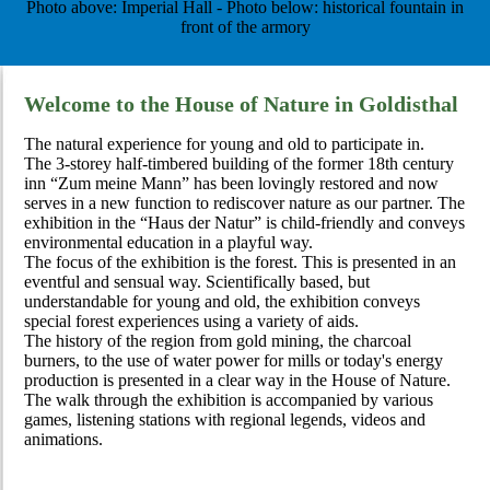
Photo above: Imperial Hall - Photo below: historical fountain in
front of the armory
Welcome to the House of Nature in Goldisthal
The natural experience for young and old to participate in.
The 3-storey half-timbered building of the former 18th century
inn “Zum meine Mann” has been lovingly restored and now
serves in a new function to rediscover nature as our partner. The
exhibition in the “Haus der Natur” is child-friendly and conveys
environmental education in a playful way.
The focus of the exhibition is the forest. This is presented in an
eventful and sensual way. Scientifically based, but
understandable for young and old, the exhibition conveys
special forest experiences using a variety of aids.
The history of the region from gold mining, the charcoal
burners, to the use of water power for mills or today's energy
production is presented in a clear way in the House of Nature.
The walk through the exhibition is accompanied by various
games, listening stations with regional legends, videos and
animations.