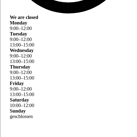
We are closed
Monday
9
:
00
–
12
:
00
Tuesday
9
:
00
–
12
:
00
13
:
00
–
15
:
00
Wednesday
9
:
00
–
12
:
00
13
:
00
–
15
:
00
Thursday
9
:
00
–
12
:
00
13
:
00
–
15
:
00
Friday
9
:
00
–
12
:
00
13
:
00
–
15
:
00
Saturday
10
:
00
–
12
:
00
Sunday
geschlossen