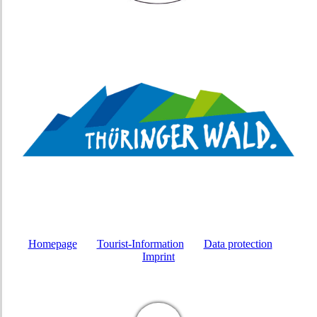
Homepage
Tourist-Information
Data protection
Imprint