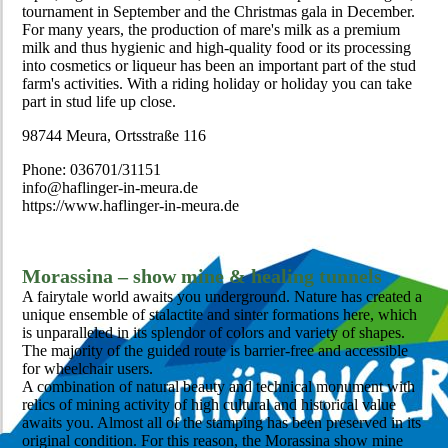
tournament in September and the Christmas gala in December.
For many years, the production of mare's milk as a premium
milk and thus hygienic and high-quality food or its processing
into cosmetics or liqueur has been an important part of the stud
farm's activities. With a riding holiday or holiday you can take
part in stud life up close.
98744 Meura, Ortsstraße 116
Phone: 036701/31151
info@haflinger-in-meura.de
https://www.haflinger-in-meura.de
Morassina – show mine & healing tunnels
A fairytale world awaits you underground. Nature has created a
unique ensemble of stalactite and sinter formations here, which
is unparalleled in its splendor of colors and variety of shapes.
The majority of the guided route is barrier-free and accessible
for wheelchair users.
A combination of natural beauty and technical monument with
relics of mining activity of high cultural and historical value
awaits you. Almost all of the stamping has been preserved in its
original condition. For this reason, the Morassina show mine