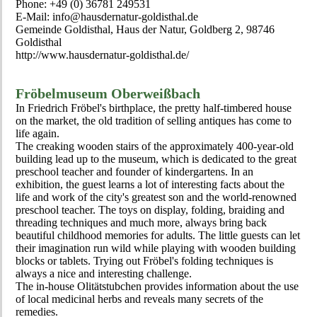
Phone: +49 (0) 36781 249531
E-Mail: info@hausdernatur-goldisthal.de
Gemeinde Goldisthal, Haus der Natur, Goldberg 2, 98746
Goldisthal
http://www.hausdernatur-goldisthal.de/
Fröbelmuseum Oberweißbach
In Friedrich Fröbel's birthplace, the pretty half-timbered house
on the market, the old tradition of selling antiques has come to
life again.
The creaking wooden stairs of the approximately 400-year-old
building lead up to the museum, which is dedicated to the great
preschool teacher and founder of kindergartens. In an
exhibition, the guest learns a lot of interesting facts about the
life and work of the city's greatest son and the world-renowned
preschool teacher. The toys on display, folding, braiding and
threading techniques and much more, always bring back
beautiful childhood memories for adults. The little guests can let
their imagination run wild while playing with wooden building
blocks or tablets. Trying out Fröbel's folding techniques is
always a nice and interesting challenge.
The in-house Olitätstubchen provides information about the use
of local medicinal herbs and reveals many secrets of the
remedies.