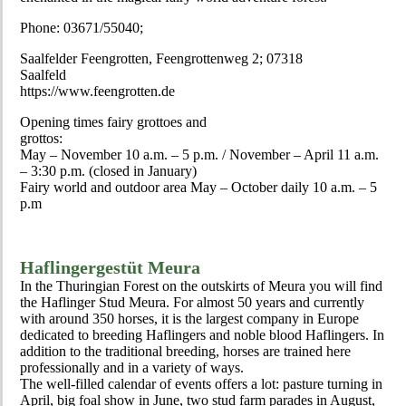
Phone: 03671/55040;
Saalfelder Feengrotten, Feengrottenweg 2; 07318
Saalfeld
https://www.feengrotten.de
Opening times fairy grottoes and
grottos:
May – November 10 a.m. – 5 p.m. / November – April 11 a.m.
– 3:30 p.m. (closed in January)
Fairy world and outdoor area May – October daily 10 a.m. – 5
p.m
Haflingergestüt Meura
In the Thuringian Forest on the outskirts of Meura you will find
the Haflinger Stud Meura. For almost 50 years and currently
with around 350 horses, it is the largest company in Europe
dedicated to breeding Haflingers and noble blood Haflingers. In
addition to the traditional breeding, horses are trained here
professionally and in a variety of ways.
The well-filled calendar of events offers a lot: pasture turning in
April, big foal show in June, two stud farm parades in August,