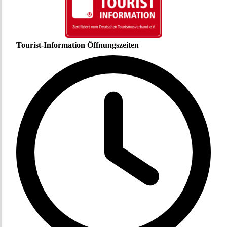
Tourist-Information Öffnungszeiten