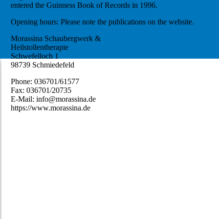
entered the Guinness Book of Records in 1996.
Opening hours: Please note the publications on the website.
Morassina Schaubergwerk &
Heilstollentherapie
Schwefelloch 1
98739 Schmiedefeld
Phone: 036701/61577
Fax: 036701/20735
E-Mail: info@morassina.de
https://www.morassina.de