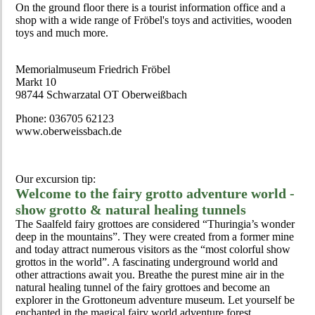
On the ground floor there is a tourist information office and a
shop with a wide range of Fröbel's toys and activities, wooden
toys and much more.
Memorialmuseum Friedrich Fröbel
Markt 10
98744 Schwarzatal OT Oberweißbach
Phone: 036705 62123
www.oberweissbach.de
Our excursion tip:
Welcome to the fairy grotto adventure world -
show grotto & natural healing tunnels
The Saalfeld fairy grottoes are considered “Thuringia’s wonder
deep in the mountains”. They were created from a former mine
and today attract numerous visitors as the “most colorful show
grottos in the world”. A fascinating underground world and
other attractions await you. Breathe the purest mine air in the
natural healing tunnel of the fairy grottoes and become an
explorer in the Grottoneum adventure museum. Let yourself be
enchanted in the magical fairy world adventure forest.