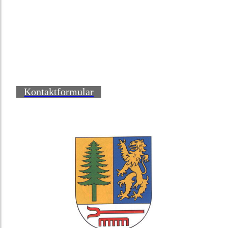
Kontaktformular