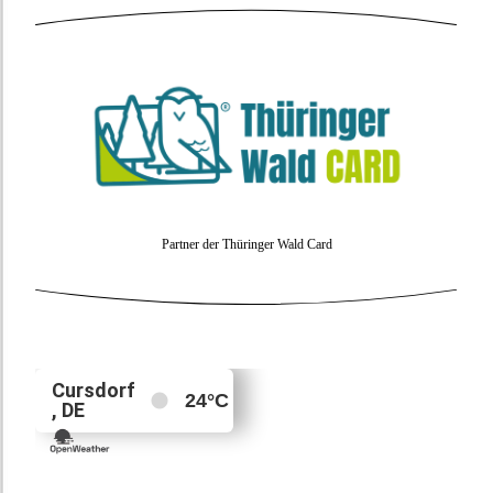
Partner der Thüringer Wald Card