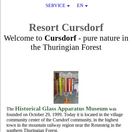
SERVICE
EN
Resort
Cursdorf
Welcome to
Cursdorf
- pure nature in
the Thuringian Forest
Historical Glass Apparatus Museum
The
was
founded on October 29, 1999. Today it is located in the village
community center of the Cursdorf community, in the highest
town in the mountain railway region near the Rennsteig in the
southern Thuringian Forest.